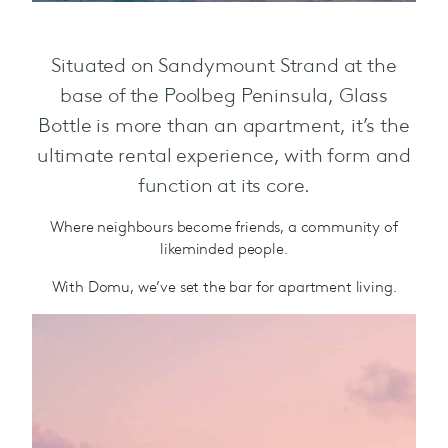
Situated on Sandymount Strand at the
base of the Poolbeg Peninsula, Glass
Bottle is more than an apartment, it’s the
ultimate rental experience, with form and
function at its core.
Where neighbours become friends, a community of
likeminded people.
With Domu, we’ve set the bar for apartment living.