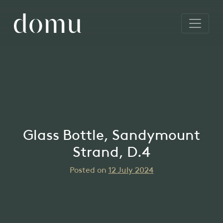
Glass Bottle, Sandymount
Strand, D.4
Posted on
12 July 2024